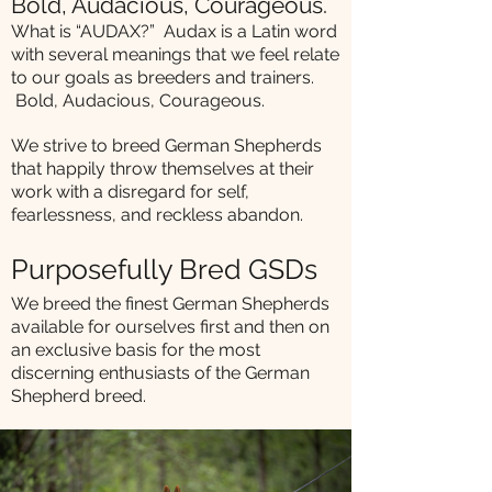
Bold, Audacious, Courageous.
What is “AUDAX?” Audax is a Latin word
with several meanings that we feel relate
to our goals as breeders and trainers.
Bold, Audacious, Courageous.
We strive to breed German Shepherds
that happily throw themselves at their
work with a disregard for self,
fearlessness, and reckless abandon.
Purposefully Bred GSDs
We breed the finest German Shepherds
available for ourselves first and then on
an exclusive basis for the most
discerning enthusiasts of the German
Shepherd breed.