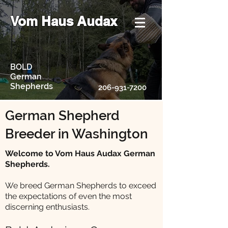
Vom Haus Audax
BOLD
German
Shepherds
206-931-7200
German Shepherd
Breeder in Washington
Welcome to Vom Haus Audax German
Shepherds.
We breed German Shepherds to exceed
the expectations of even the most
discerning enthusiasts.