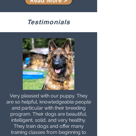
Read More >
Testimonials
Very pleased with our puppy. They
are so helpful, knowledgeable people
and particular with their breeding
program. Their dogs are beautiful,
intelligent, solid, and very healthy.
They train dogs and offer many
training classes from beginning to