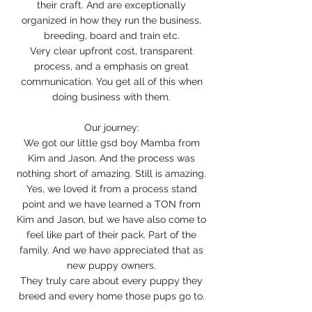
their craft. And are exceptionally
organized in how they run the business,
breeding, board and train etc.
Very clear upfront cost, transparent
process, and a emphasis on great
communication. You get all of this when
doing business with them.
Our journey:
We got our little gsd boy Mamba from
Kim and Jason. And the process was
nothing short of amazing. Still is amazing.
Yes, we loved it from a process stand
point and we have learned a TON from
Kim and Jason, but we have also come to
feel like part of their pack. Part of the
family. And we have appreciated that as
new puppy owners.
They truly care about every puppy they
breed and every home those pups go to.