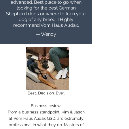
advanced. Best place to go when
looking for the best German
Shepherd dogs or where to train your
dog of any breed. I Highly
recommend Vom Haus Audax.
— Wendy
Best. Decision. Ever.
Business review:
From a business standpoint, Kim & Jason
at Vom Haus Audax GSD, are extremely
professional in what they do. Masters of