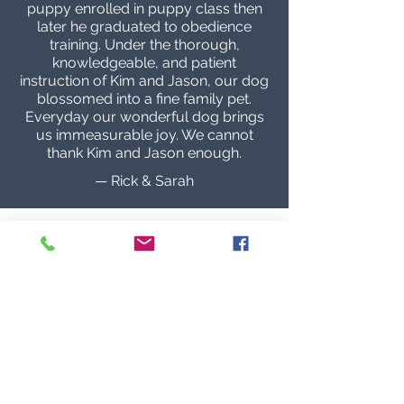
puppy enrolled in puppy class then
later he graduated to obedience
training. Under the thorough,
knowledgeable, and patient
instruction of Kim and Jason, our dog
blossomed into a fine family pet.
Everyday our wonderful dog brings
us immeasurable joy. We cannot
thank Kim and Jason enough.
— Rick & Sarah
Hands down best people and training!
Being around dogs my whole life but
purchasing my first German
Shepherd from Audax the amount of
information they’ve shared and one
on one time they’ve spent with me is
invaluable; making my first
experience with a German Shepherd