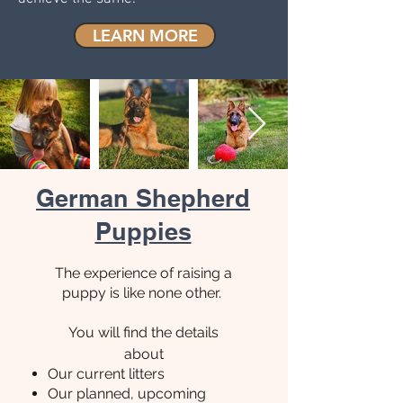
LEARN MORE
German Shepherd
Puppies
The experience of raising a
puppy is like none other.
You will find the details
about
Our current litters
Our planned,
upcoming