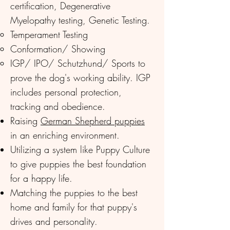
certification, Degenerative
Myelopathy testing, Genetic Testing.
Temperament Testing​
Conformation/ Showing
IGP/ IPO/ Schutzhund/ Sports to
prove the dog's working ability. IGP
includes personal protection,
tracking and obedience.
Raising
German Shepherd puppies
in an enriching environment.
Utilizing a system like Puppy Culture
to give puppies the best foundation
for a happy life.
Matching the puppies to the best
home and family for that puppy's
drives and personality.