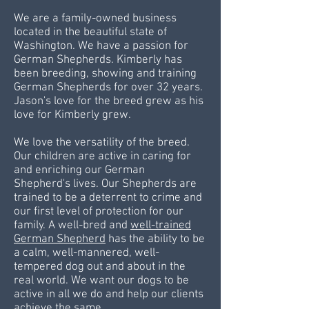
We are a family-owned business
located in the beautiful state of
Washington. We have a passion for
German Shepherds. Kimberly has
been breeding, showing and training
German Shepherds for over 32 years.
Jason's love for the breed grew as his
love for Kimberly grew.
We love the versatility of the breed.
Our children are active in caring for
and enriching our German
Shepherd's
lives. Our Shepherds are
trained to be a deterrent to crime and
our first level of protection for our
family. A well-bred and
well-trained
German Shepherd
has the ability to be
a calm, well-mannered, well-
tempered dog out and about in the
real world. We want our dogs to be
active in all we do and help our clients
achieve the same.