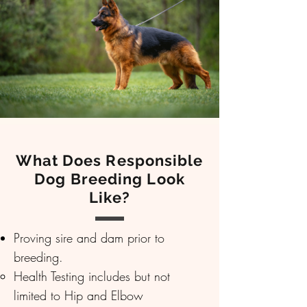
What Does Responsible
Dog Breeding Look
Like?
Proving sire and dam prior to
breeding.
Health Testing includes but not
limited to Hip and Elbow