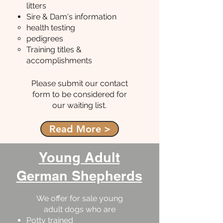
litters
Sire & Dam's information
health testing
pedigrees
Training titles &
accomplishments
Please submit our contact
form to be considered for
our waiting list.
Read More >
Young Adult
German Shepherds
We offer for sale young
adult dogs who are
Potty trained