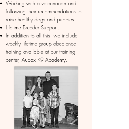
Working with a veterinarian and
following their recommendations to
raise healthy dogs and puppies.
Lifetime Breeder Support.
In addition to all this, we include
weekly lifetime group
obedience
training
available at our training
center, Audax K9 Academy.