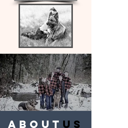
about
us