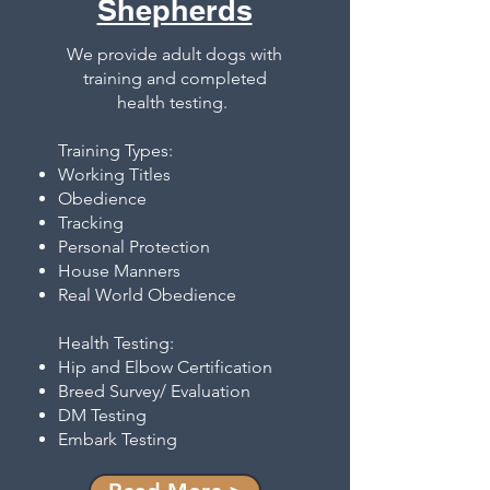
Shepherds
We provide adult dogs with
training and completed
health testing.
Training Types:
Working Titles
Obedience
Tracking
Personal Protection
House Manners
Real World Obedience
Health Testing:
Hip and Elbow Certification
Breed Survey/ Evaluation
DM Testing
Embark Testing