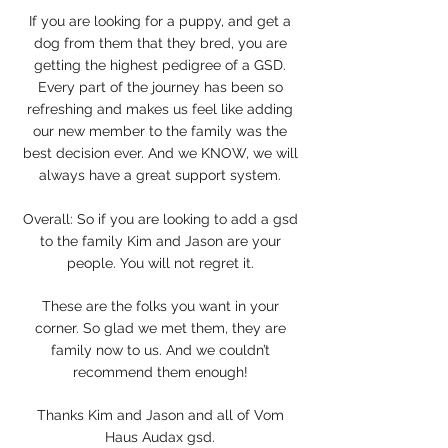
If you are looking for a puppy, and get a
dog from them that they bred, you are
getting the highest pedigree of a GSD.
Every part of the journey has been so
refreshing and makes us feel like adding
our new member to the family was the
best decision ever. And we KNOW, we will
always have a great support system.
Overall: So if you are looking to add a gsd
to the family Kim and Jason are your
people. You will not regret it.
These are the folks you want in your
corner. So glad we met them, they are
family now to us. And we couldn’t
recommend them enough!
Thanks Kim and Jason and all of Vom
Haus Audax gsd.