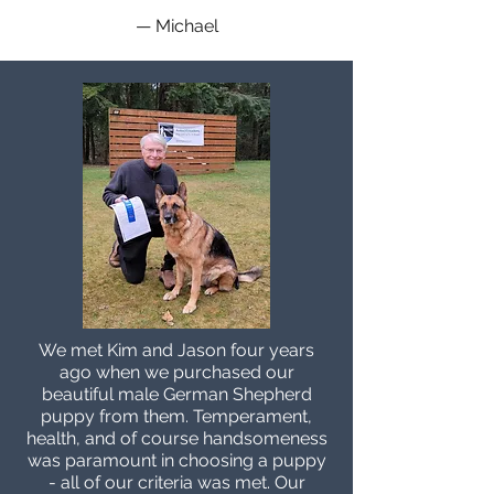
— Michael
We met Kim and Jason four years
ago when we purchased our
beautiful male German Shepherd
puppy from them. Temperament,
health, and of course handsomeness
was paramount in choosing a puppy
- all of our criteria was met. Our