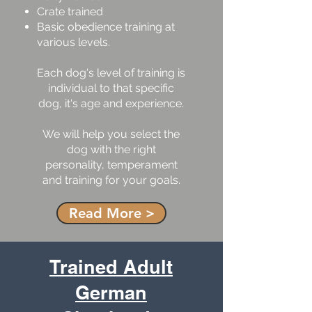
Crate trained
Basic obedience training at
various levels.
Each dog's level of training is
individual to that specific
dog, it's age and experience.
We will help you select the
dog with the right
personality, temperament
and training for your goals.
Read More >
Trained Adult
German