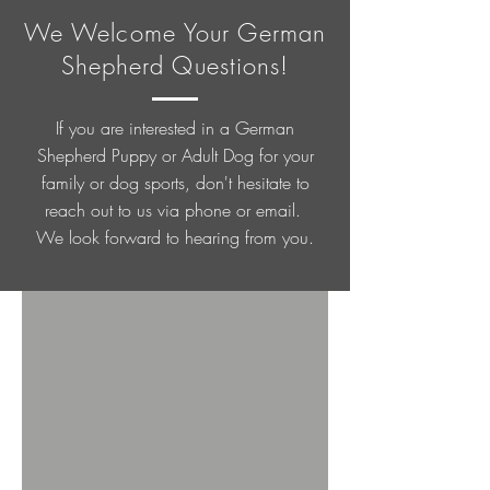
We Welcome Your German
Shepherd Questions!
If you are interested in a German
Shepherd Puppy or Adult Dog for your
family or dog sports, don't hesitate to
reach out to us via phone or email.
We look forward to hearing from you.