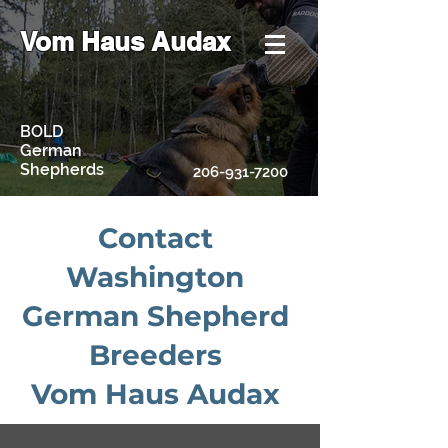
Vom Haus Audax
BOLD
German
Shepherds
206-931-7200
Contact
Washington
German Shepherd
Breeders
Vom Haus Audax