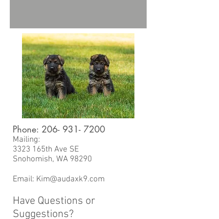
Phone:
206- 931- 7200
Mailing:
3323 165th Ave SE
Snohomish, WA 98290
Email:
Kim@audaxk9.com
Have Questions or
Suggestions?