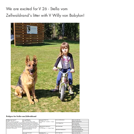
We are excited for V 26 - Stella vom
Zellwaldrand's litter with V Willy von Babylon!