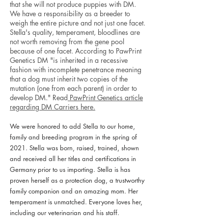
that she will not produce puppies with DM.
We have a responsibility as a breeder to
weigh the entire picture and not just one facet.
Stella's quality, temperament, bloodlines are
not worth removing from the gene pool
because of one facet. According to PawPrint
Genetics DM "is inherited in a recessive
fashion with incomplete penetrance meaning
that a dog must inherit two copies of the
mutation (one from each parent) in order to
develop DM." Read
PawPrint Genetics article
regarding DM Carriers here.
We were honored to add Stella to our home,
family and breeding program in the spring of
2021. Stella was born, raised, trained, shown
and received all her titles and certifications in
Germany prior to us importing. Stella is has
proven herself as a protection dog, a trustworthy
family companion and an amazing mom. Her
temperament is unmatched. Everyone loves her,
including our veterinarian and his staff.