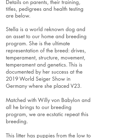
Details on parents, their training,
titles, pedigrees and health testing
are below.
Stella is a world reknown dog and
an asset to our home and breeding
program. She is the ultimate
representation of the breed: drives,
temperament, structure, movement,
temperament and genetics. This is
documented by her success at the
2019 World Seiger Show in
Germany where she placed V23.
Matched with Willy von Babylon and
all he brings to our breeding
program, we are ecstatic repeat this
breeding.
This litter has puppies from the low to