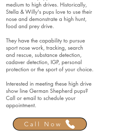
medium to high drives. Historically,
Stella & Willy's pups love to use their
nose and demonstrate a high hunt,
food and prey drive.
They have the capability to pursue
sport nose work, tracking, search
and rescue, substance detection,
cadaver detection, IGP, personal
protection or the sport of your choice.
Interested in meeting these high drive
show line German Shepherd pups?
Call or email to schedule your
appointment.
Call Now