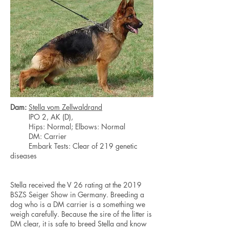
Dam:
Stella vom Zellwaldrand
IPO 2, AK (D),
Hips: Normal; Elbows: Normal
DM: Carrier
Embark Tests: Clear of 219 genetic
diseases
Stella received the V 26 rating at the 2019
BSZS Seiger Show in Germany. Breeding a
dog who is a DM carrier is a something we
weigh carefully. Because the sire of the litter is
DM clear, it is safe to breed Stella and know