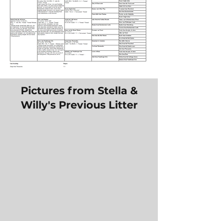
Pictures from Stella &
Willy's Previous Litter