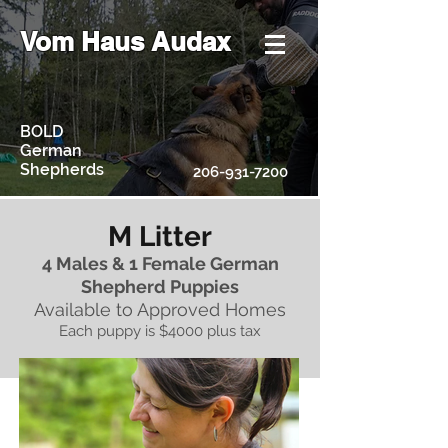
Vom Haus Audax
BOLD
German
Shepherds
206-931-7200
M Litter
4 Males & 1 Female German
Shepherd Puppies
Available to Approved Homes
Each puppy is $4000 plus tax