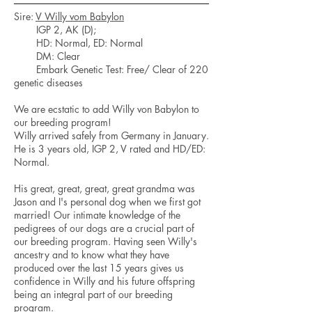
Sire:
V Willy vom Babylon
IGP 2, AK (D);
HD: Normal, ED: Normal
DM: Clear
Embark Genetic Test: Free/ Clear of 220
genetic diseases
We are ecstatic to add Willy von Babylon to
our breeding program!
Willy arrived safely from Germany in January.
He is 3 years old, IGP 2, V rated and HD/ED:
Normal.
His great, great, great, great grandma was
Jason and I's personal dog when we first got
married! Our intimate knowledge of the
pedigrees of our dogs are a crucial part of
our breeding program. Having seen Willy's
ancestry and to know what they have
produced over the last 15 years gives us
confidence in Willy and his future offspring
being an integral part of our breeding
program.