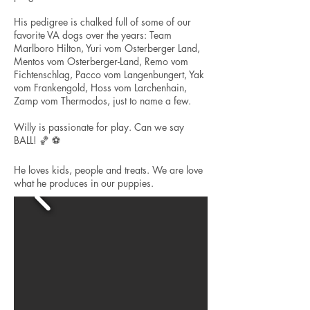
His pedigree is chalked full of some of our
favorite VA dogs over the years: Team
Marlboro Hilton, Yuri vom Osterberger Land,
Mentos vom Osterberger-Land, Remo vom
Fichtenschlag, Pacco vom Langenbungert, Yak
vom Frankengold, Hoss vom Larchenhain,
Zamp vom Thermodos, just to name a few.
Willy is passionate for play. Can we say
BALL! 🏀 ⚽️
He loves kids, people and treats. We are love
what he produces in our puppies.