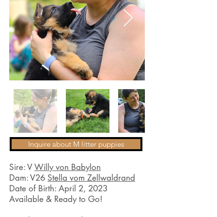
Inquire about M litter puppies
Sire: V
Willy von Babylon
Dam: V26
Stella vom Zellwaldrand
Date of Birth: April 2, 2023
Available & Ready to Go!