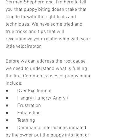
German Shepherd dog. I'm here to tell 
you that puppy biting doesn't take that 
long to fix with the right tools and 
techniques. We have some tried and 
true tricks and tips that will 
revolutionize your relationship with your 
little velociraptor. 
Before we can address the root cause, 
we need to understand what is fueling 
the fire. Common causes of puppy biting 
include:
●       Over Excitement
●       Hangry (Hungry/ Angry!)
●       Frustration
●       Exhaustion
●       Teething
●       Dominance interactions initiated 
by the owner put the puppy into fight or 