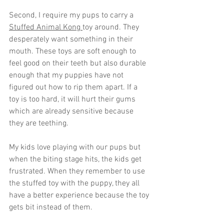
Second, I require my pups to carry a 
Stuffed Animal Kong 
toy around. They 
desperately want something in their 
mouth. These toys are soft enough to 
feel good on their teeth but also durable 
enough that my puppies have not 
figured out how to rip them apart. If a 
toy is too hard, it will hurt their gums 
which are already sensitive because 
they are teething.
My kids love playing with our pups but 
when the biting stage hits, the kids get 
frustrated. When they remember to use 
the stuffed toy with the puppy, they all 
have a better experience because the toy 
gets bit instead of them. 