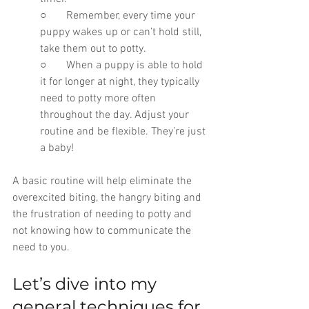
○       Remember, every time your 
puppy wakes up or can’t hold still, 
take them out to potty. 
○       When a puppy is able to hold 
it for longer at night, they typically 
need to potty more often 
throughout the day. Adjust your 
routine and be flexible. They’re just 
a baby!
A basic routine will help eliminate the 
overexcited biting, the hangry biting and 
the frustration of needing to potty and 
not knowing how to communicate the 
need to you.
Let’s dive into my 
general techniques for 