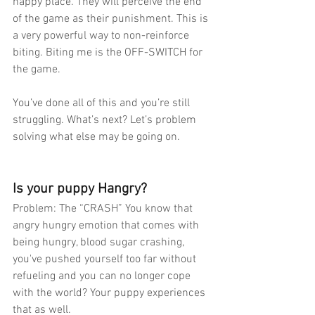
happy place. They will perceive the end 
of the game as their punishment. This is 
a very powerful way to non-reinforce 
biting. Biting me is the OFF-SWITCH for 
the game.  
You’ve done all of this and you’re still 
struggling. What’s next? Let’s problem 
solving what else may be going on.
Is your puppy Hangry?
Problem: The “CRASH” You know that 
angry hungry emotion that comes with 
being hungry, blood sugar crashing, 
you've pushed yourself too far without 
refueling and you can no longer cope 
with the world? Your puppy experiences 
that as well.