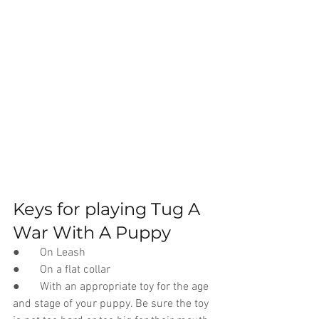
Keys for playing Tug A 
War With A Puppy
●       On Leash
●       On a flat collar
●       With an appropriate toy for the age 
and stage of your puppy. Be sure the toy 