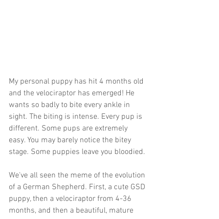
My personal puppy has hit 4 months old 
and the velociraptor has emerged! He 
wants so badly to bite every ankle in 
sight. The biting is intense. Every pup is 
different. Some pups are extremely 
easy. You may barely notice the bitey 
stage. Some puppies leave you bloodied.
We've all seen the meme of the evolution 
of a German Shepherd. First, a cute GSD 
puppy, then a velociraptor from 4-36 
months, and then a beautiful, mature 