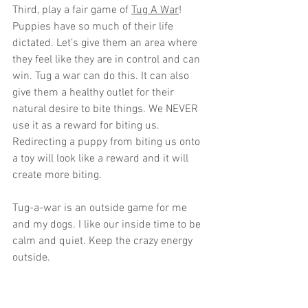
Third, play a fair game of 
Tug A War
! 
Puppies have so much of their life 
dictated. Let’s give them an area where 
they feel like they are in control and can 
win. Tug a war can do this. It can also 
give them a healthy outlet for their 
natural desire to bite things. We NEVER 
use it as a reward for biting us. 
Redirecting a puppy from biting us onto 
a toy will look like a reward and it will 
create more biting. 
Tug-a-war is an outside game for me 
and my dogs. I like our inside time to be 
calm and quiet. Keep the crazy energy 
outside. 