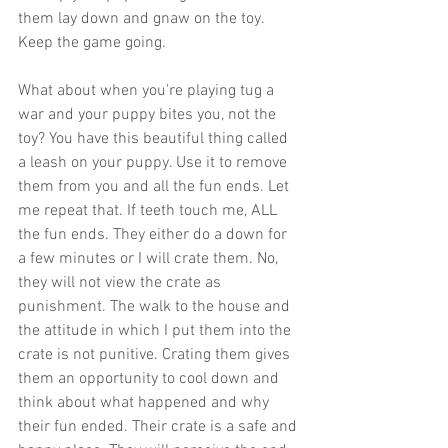
them lay down and gnaw on the toy. 
Keep the game going.  
What about when you're playing tug a 
war and your puppy bites you, not the 
toy? You have this beautiful thing called 
a leash on your puppy. Use it to remove 
them from you and all the fun ends. Let 
me repeat that. If teeth touch me, ALL 
the fun ends. They either do a down for 
a few minutes or I will crate them. No, 
they will not view the crate as 
punishment. The walk to the house and 
the attitude in which I put them into the 
crate is not punitive. Crating them gives 
them an opportunity to cool down and 
think about what happened and why 
their fun ended. Their crate is a safe and 