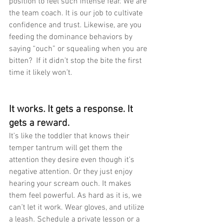
position to feel such intense fear. We are 
the team coach. It is our job to cultivate 
confidence and trust. Likewise, are you 
feeding the dominance behaviors by 
saying “ouch” or squealing when you are 
bitten?  If it didn’t stop the bite the first 
time it likely won’t.  
It works. It gets a response. It 
gets a reward.
It’s like the toddler that knows their 
temper tantrum will get them the 
attention they desire even though it’s 
negative attention. Or they just enjoy 
hearing your scream ouch. It makes 
them feel powerful. As hard as it is, we 
can’t let it work. Wear gloves, and utilize 
a leash. Schedule a private lesson or a 