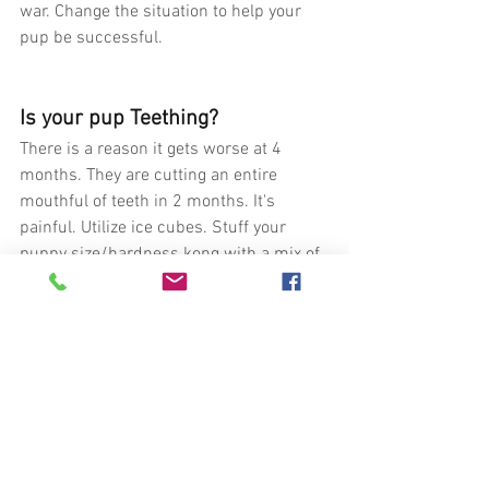
war. Change the situation to help your 
pup be successful.
Is your pup Teething?
There is a reason it gets worse at 4 
months. They are cutting an entire 
mouthful of teeth in 2 months. It's 
painful. Utilize ice cubes. Stuff your 
puppy size/hardness kong with a mix of 
yogurt and blueberries and then freeze 
it. These will help with the pain and 
inflammation. Give them safe items to 
chew on.
Is your wrestling/ play 
interactions creating biting?