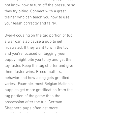
not know how to turn off the pressure so 
they try biting. Connect with a great 
trainer who can teach you how to use 
your leash correctly and fairly. 
Over-Focusing on the tug portion of tug 
a war can also cause a pup to get 
frustrated. If they want to win the toy 
and you’re focused on tugging, your 
puppy might bite you to try and get the 
toy faster. Keep the tug shorter and give 
them faster wins. Breed matters, 
behavior and how a dog gets gratified 
varies.  Example, most Belgian Malinois 
puppies get more gratification from the 
tug portion of the game than the 
possession after the tug. German 
Shepherd pups often get more 