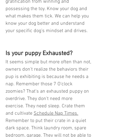
gratification from winning and 
possessing the toy. Know your dog and 
what makes them tick. We can help you 
know your dog better and understand 
your specific dog’s mindset and drives.
Is your puppy Exhausted? 
It seems simple but more often than not, 
owners don't realize the behaviors their 
pup is exhibiting is because he needs a 
nap. Remember those 7 O'clock 
zoomies? That's an exhausted puppy on 
overdrive. They don't need more 
exercise. They need sleep. Crate them 
and cultivate 
Schedule Nap Times.
Remember to put their crate in a quiet 
dark space. Think laundry room, spare 
bedroom, garage. They will not be able to 