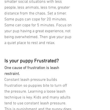
smaller social situations with less 
people, less animals, less time, greater 
distance from the chaos. Set a timer. 
Some pups can cope for 20 minutes. 
Some can cope for 5 minutes. Focus on 
your pup having a great experience, not 
being overwhelmed. Then give your pup 
a quiet place to rest and relax.
Is your puppy Frustrated?
One cause of frustration is leash 
restraint.
Constant leash pressure builds 
frustration so puppies bite to turn off 
the pressure. Learning a loose leash 
technique is key. Kids and many adults 
tend to use constant leash pressure. 
This is punishment and the puppy does 