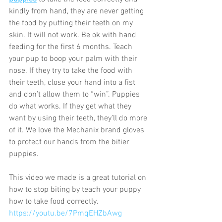
kindly from hand, they are never getting 
the food by putting their teeth on my 
skin. It will not work. Be ok with hand 
feeding for the first 6 months. Teach 
your pup to boop your palm with their 
nose. If they try to take the food with 
their teeth, close your hand into a fist 
and don’t allow them to “win”. Puppies 
do what works. If they get what they 
want by using their teeth, they’ll do more 
of it. We love the Mechanix brand gloves 
to protect our hands from the bitier 
puppies. 
This video we made is a great tutorial on 
how to stop biting by teach your puppy 
how to take food correctly. 
https://youtu.be/7PmqEHZbAwg