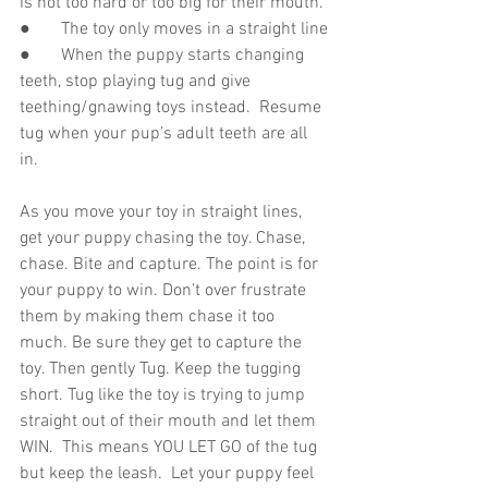
is not too hard or too big for their mouth.
●       The toy only moves in a straight line
●       When the puppy starts changing 
teeth, stop playing tug and give 
teething/gnawing toys instead.  Resume 
tug when your pup’s adult teeth are all 
in.  
As you move your toy in straight lines, 
get your puppy chasing the toy. Chase, 
chase. Bite and capture. The point is for 
your puppy to win. Don’t over frustrate 
them by making them chase it too 
much. Be sure they get to capture the 
toy. Then gently Tug. Keep the tugging 
short. Tug like the toy is trying to jump 
straight out of their mouth and let them 
WIN.  This means YOU LET GO of the tug 
but keep the leash.  Let your puppy feel 