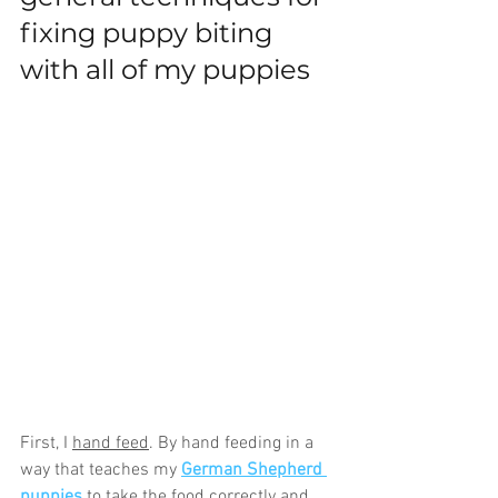
fixing puppy biting 
with all of my puppies
First, I 
hand feed
. By hand feeding in a 
way that teaches my 
German Shepherd 
puppies
 to take the food correctly and 