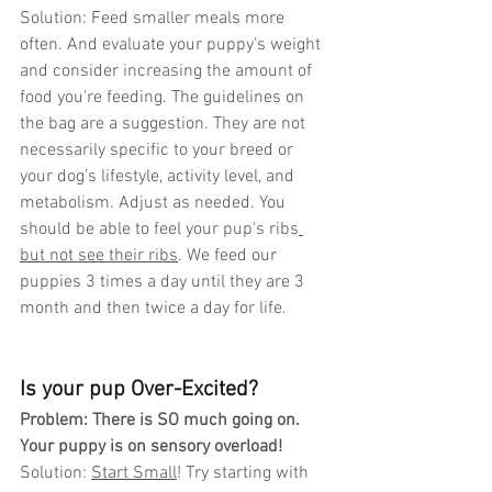
Solution: Feed smaller meals more 
often. And evaluate your puppy's weight 
and consider increasing the amount of 
food you're feeding. The guidelines on 
the bag are a suggestion. They are not 
necessarily specific to your breed or 
your dog’s lifestyle, activity level, and 
metabolism. Adjust as needed. You 
should be able to feel your pup's ribs
but not see their ribs
. We feed our 
puppies 3 times a day until they are 3 
month and then twice a day for life. 
Is your pup Over-Excited?
Problem: There is SO much going on. 
Your puppy is on sensory overload! 
Solution: 
Start Small
! Try starting with 