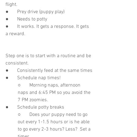
flight.
●       Prey drive (puppy play)
●       Needs to potty
●       It works. It gets a response. It gets 
a reward.
Step one is to start with a routine and be 
consistent. 
●       Consistently feed at the same times
●       Schedule nap times!
○       Morning naps, afternoon 
naps and 6:45 PM so you avoid the 
7 PM zoomies.
●       Schedule potty breaks
○       Does your puppy need to go 
out every 1-1.5 hours or is he able 
to go every 2-3 hours? Less?  Set a 
timer. 