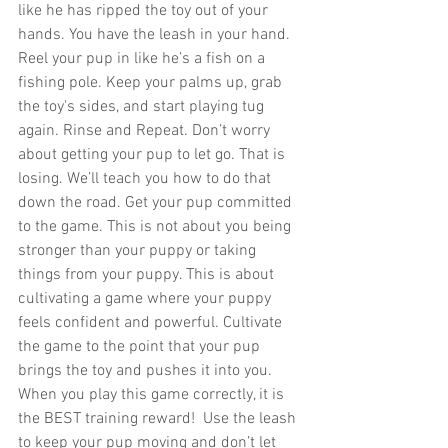
like he has ripped the toy out of your 
hands. You have the leash in your hand. 
Reel your pup in like he’s a fish on a 
fishing pole. Keep your palms up, grab 
the toy's sides, and start playing tug 
again. Rinse and Repeat. Don’t worry 
about getting your pup to let go. That is 
losing. We’ll teach you how to do that 
down the road. Get your pup committed 
to the game. This is not about you being 
stronger than your puppy or taking 
things from your puppy. This is about 
cultivating a game where your puppy 
feels confident and powerful. Cultivate 
the game to the point that your pup 
brings the toy and pushes it into you. 
When you play this game correctly, it is 
the BEST training reward!  Use the leash 
to keep your pup moving and don’t let 