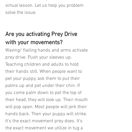
virtual lesson. Let us help you problem 
solve the issue.
Are you activating Prey Drive 
with your movements?
Waving/ flailing hands and arms activate 
prey drive. Push your sleeves up. 
Teaching children and adults to hold 
their hands still. When people want to 
pet your puppy, ask them to put their 
palms up and pet under their chin. If 
you come palm down to pet the top of 
their head, they will look up. Their mouth 
will pop open. Most people will jerk their 
hands back. Then your puppy will strike. 
It’s the exact movement prey does. It’s 
the exact movement we utilize in tug a 