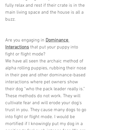
fully relax and rest if their crate is in the 
main living space and the house is all a 
buzz.
Are you engaging in 
Dominance 
Interactions
 that put your puppy into 
fight or flight mode?
We have all seen the archaic method of 
alpha rolling puppies, rubbing their nose 
in their pee and other dominance-based 
interactions where pet owners show 
their dog “who the pack leader really is.” 
These methods do not work. They will 
cultivate fear and will erode your dog's 
trust in you. They cause many dogs to go 
into fight or flight mode. I would be 
mortified if I knowingly put my dog in a 