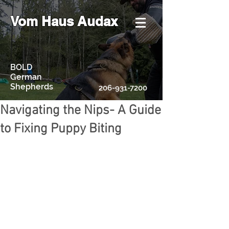
Vom Haus Audax
BOLD
German
Shepherds
206-931-7200
Navigating the Nips- A Guide
to Fixing Puppy Biting